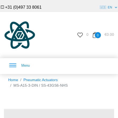
+31 (0)497 33 8061
🇺🇸
EN
0
€0.00
0
Menu
Home
Pneumatic Actuators
MS-A15-3-DIN / SS-43GS6-NHS