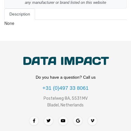
any manufacturer or brand listed on this website
Description
None
DATA IMPACT
Do you have a question? Call us
+31 (0)497 33 8061
Postelweg 8A, 5531 MV
Bladel, Netherlands