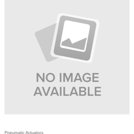
Pneumatic Actuators