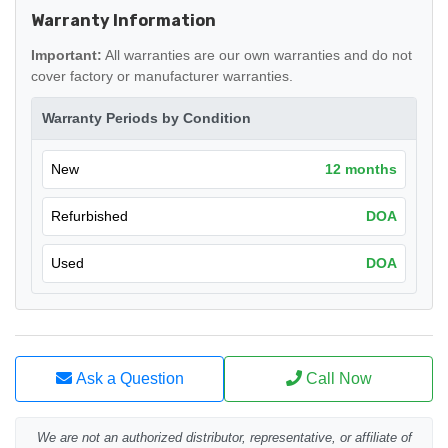
Warranty Information
Important:
All warranties are our own warranties and do not
cover factory or manufacturer warranties.
Warranty Periods by Condition
New
12 months
Refurbished
DOA
Used
DOA
Ask a Question
Call Now
We are not an authorized distributor, representative, or affiliate of