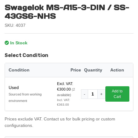
Swagelok MS-A15-3-DIN / SS-
43GS6-NHS
SKU: 4037
In Stock
Select Condition
Condition
Price
Quantity
Action
Excl. VAT:
Used
€300.00
(2
Add to
-
1
+
Sourced from working
available)
Cart
Incl. VAT:
environment
€363.00
Prices exclude VAT. Contact us for bulk pricing or custom
configurations.