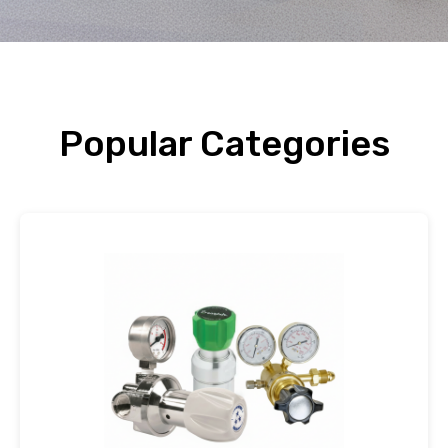
Popular Categories