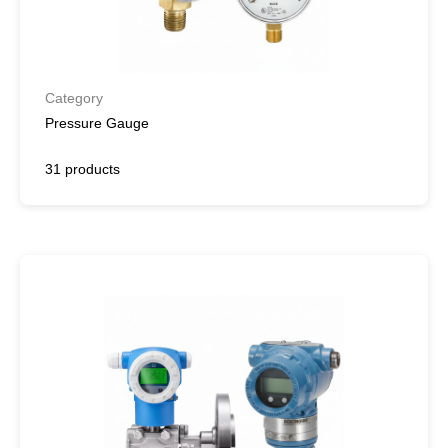
Category
Pressure Gauge
31 products