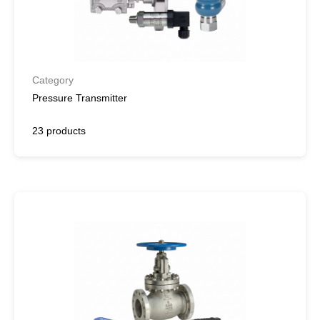
Category
Pressure Transmitter
23 products