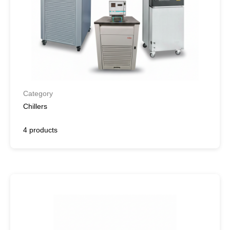
Category
Chillers
4 products