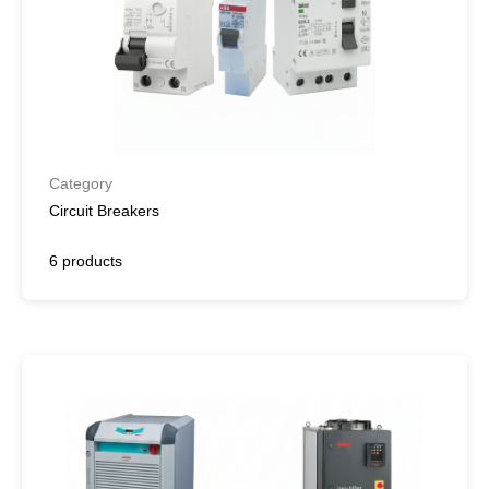
Category
Circuit Breakers
6 products