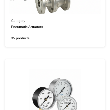
Category
Pneumatic Actuators
35 products