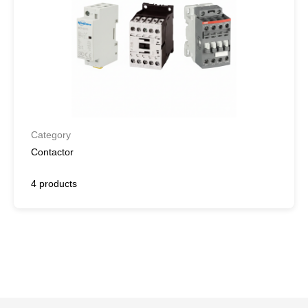
Category
Contactor
4 products