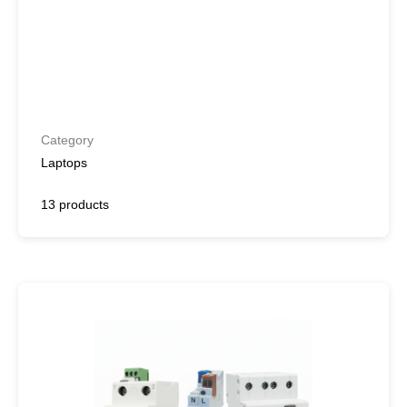
Category
Laptops
13 products