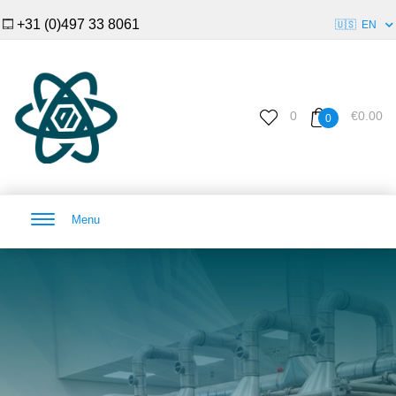
+31 (0)497 33 8061
🇺🇸
EN
0
€0.00
0
Menu