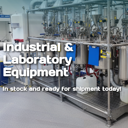
Industrial &
Laboratory
Equipment
In stock and ready for shipment today!