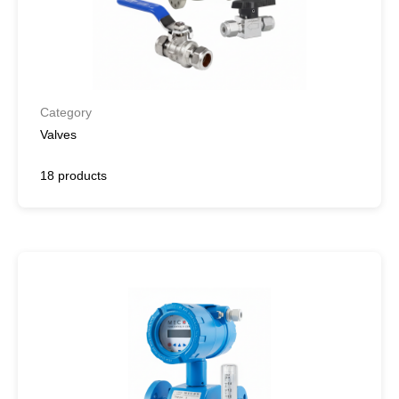
Category
Valves
18 products