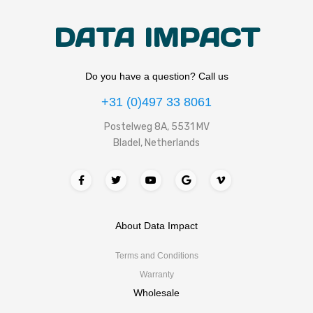
DATA IMPACT
Do you have a question? Call us
+31 (0)497 33 8061
Postelweg 8A, 5531 MV
Bladel, Netherlands
About Data Impact
Terms and Conditions
Warranty
Wholesale