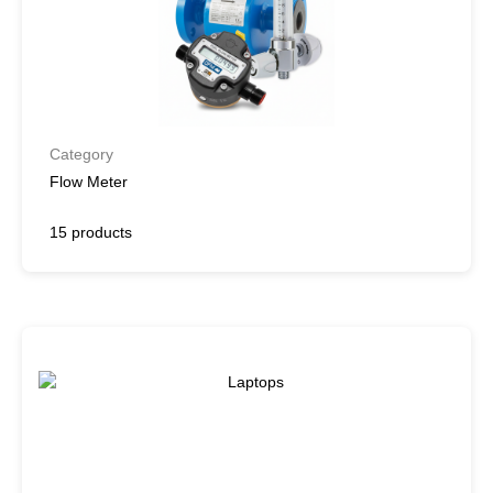
Category
Flow Meter
15 products