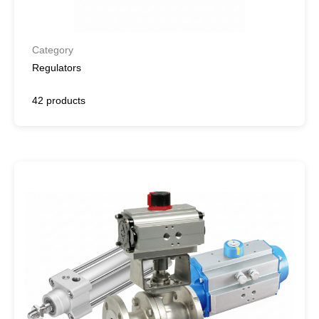
Category
Regulators
42 products