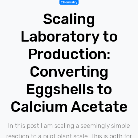
Chemistry
Scaling
Laboratory to
Production:
Converting
Eggshells to
Calcium Acetate
In this post I am scaling a seemingly simple
reaction to a pilot plant scale. This is both for