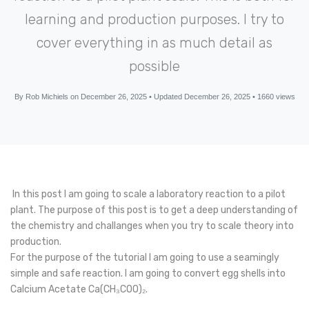
learning and production purposes. I try to
cover everything in as much detail as
possible
By Rob Michiels on December 26, 2025 • Updated December 26, 2025 • 1660 views
In this post I am going to scale a laboratory reaction to a pilot
plant. The purpose of this post is to get a deep understanding of
the chemistry and challanges when you try to scale theory into
production.
For the purpose of the tutorial I am going to use a seamingly
simple and safe reaction. I am going to convert egg shells into
Calcium Acetate Ca(CH₃COO)₂.