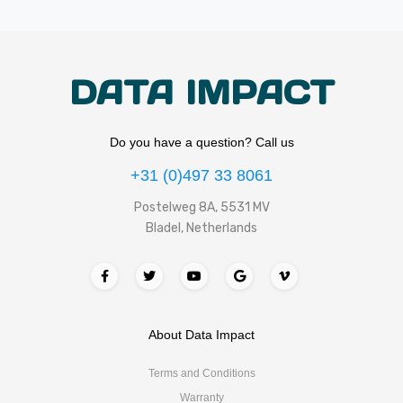
DATA IMPACT
Do you have a question? Call us
+31 (0)497 33 8061
Postelweg 8A, 5531 MV
Bladel, Netherlands
About Data Impact
Terms and Conditions
Warranty