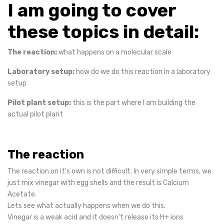
I am going to cover
these topics in detail:
The reaction:
what happens on a molecular scale
Laboratory setup:
how do we do this reaction in a laboratory
setup
Pilot plant setup:
this is the part where I am building the
actual pilot plant
The reaction
The reaction on it's own is not difficult. In very simple terms, we
just mix vinegar with egg shells and the result is Calcium
Acetate.
Lets see what actually happens when we do this.
Vinegar is a weak acid and it doesn't release its H+ ions