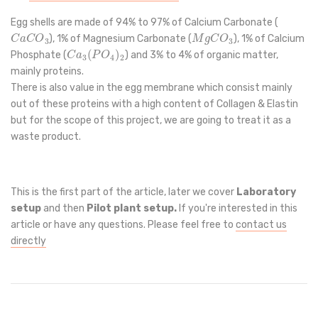
Egg shells are made of 94% to 97% of Calcium Carbonate (
C
a
C
O
3
M
g
C
O
3
), 1% of Magnesium Carbonate (
), 1% of Calcium
C
a
3
(
P
O
4
)
2
Phosphate (
) and 3% to 4% of organic matter,
mainly proteins.
There is also value in the egg membrane which consist mainly
out of these proteins with a high content of Collagen & Elastin
but for the scope of this project, we are going to treat it as a
waste product.
This is the first part of the article, later we cover
Laboratory
setup
and then
Pilot plant setup.
If you're interested in this
article or have any questions. Please feel free to
contact us
directly