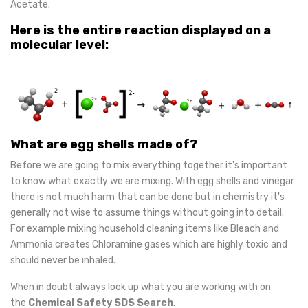
Acetate.
Here is the entire reaction displayed on a
molecular level:
What are egg shells made of?
Before we are going to mix everything together it's important
to know what exactly we are mixing. With egg shells and vinegar
there is not much harm that can be done but in chemistry it's
generally not wise to assume things without going into detail.
For example mixing household cleaning items like Bleach and
Ammonia creates Chloramine gases which are highly toxic and
should never be inhaled.
When in doubt always look up what you are working with on
the
Chemical Safety SDS Search
.