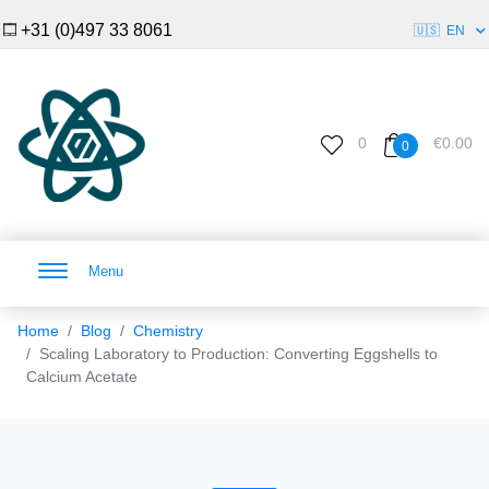
+31 (0)497 33 8061
🇺🇸
EN
0
€0.00
0
Menu
Home
Blog
Chemistry
Scaling Laboratory to Production: Converting Eggshells to
Calcium Acetate