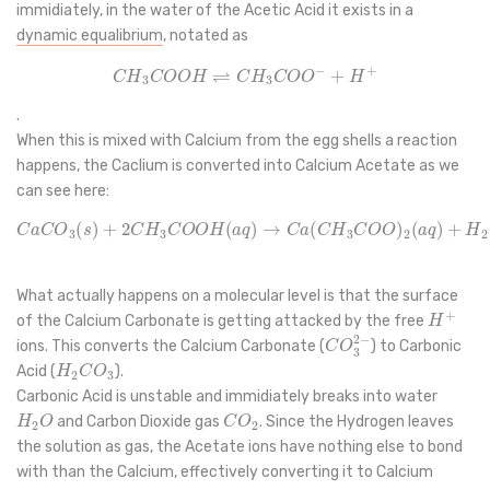
immidiately, in the water of the Acetic Acid it exists in a
dynamic equalibrium
, notated as
C
H
3
C
O
O
H
⇌
C
H
3
C
O
O
−
+
H
+
.
When this is mixed with Calcium from the egg shells a reaction
happens, the Caclium is converted into Calcium Acetate as we
can see here:
C
a
C
O
3
(
s
)
+
2
C
H
3
C
O
O
H
(
a
q
)
→
C
a
(
C
H
3
C
O
O
)
2
(
a
q
)
+
H
2
O
(
l
)
+
What actually happens on a molecular level is that the surface
H
+
of the Calcium Carbonate is getting attacked by the free
C
O
3
2
−
ions. This converts the Calcium Carbonate (
) to Carbonic
H
2
C
O
3
Acid (
).
Carbonic Acid is unstable and immidiately breaks into water
H
2
O
C
O
2
and Carbon Dioxide gas
. Since the Hydrogen leaves
the solution as gas, the Acetate ions have nothing else to bond
with than the Calcium, effectively converting it to Calcium