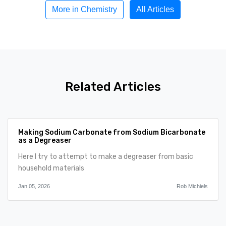
More in Chemistry
All Articles
Related Articles
Making Sodium Carbonate from Sodium Bicarbonate
as a Degreaser
Here I try to attempt to make a degreaser from basic
household materials
Jan 05, 2026
Rob Michiels