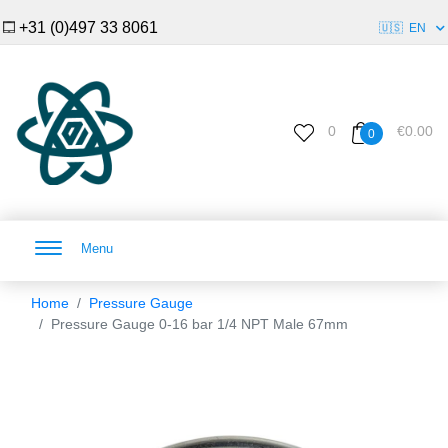
+31 (0)497 33 8061
🇺🇸
EN
0
€0.00
0
Menu
Home
Pressure Gauge
Pressure Gauge 0-16 bar 1/4 NPT Male 67mm