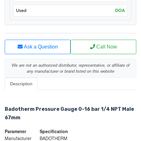
Used
DOA
Ask a Question
Call Now
We are not an authorized distributor, representative, or affiliate of
any manufacturer or brand listed on this website
Description
Badotherm Pressure Gauge 0-16 bar 1/4 NPT Male
67mm
Parameter
Specification
Manufacturer
BADOTHERM