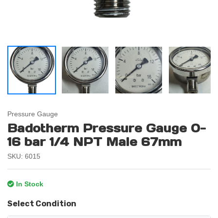
Pressure Gauge
Badotherm Pressure Gauge 0-
16 bar 1/4 NPT Male 67mm
SKU: 6015
In Stock
Select Condition