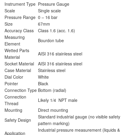
Instrument Type
Pressure Gauge
Scale
Single scale
Pressure Range
0 – 16 bar
Size
67mm
Accuracy Class
Class 1.6 (acc. 1.6)
Measuring
Bourdon tube
Element
Wetted Parts
AISI 316 stainless steel
Material
Socket Material
AISI 316 stainless steel
Case Material
Stainless steel
Dial Color
White
Pointer
Black
Connection Type
Bottom (radial)
Connection
Likely 1/4 NPT male
Thread
Mounting
Direct mounting
Standard industrial gauge (no visible safety
Safety Design
pattern marking)
Industrial pressure measurement (liquids &
Application