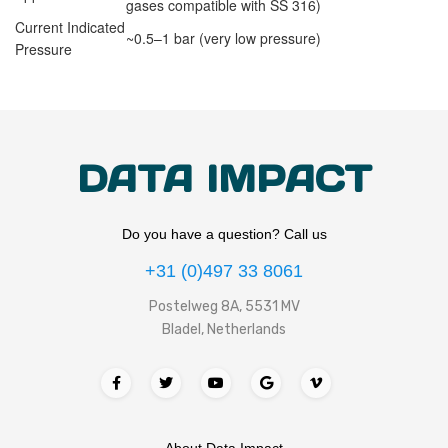
gases compatible with SS 316)
Current Indicated
~0.5–1 bar (very low pressure)
Pressure
DATA IMPACT
Do you have a question? Call us
+31 (0)497 33 8061
Postelweg 8A, 5531 MV
Bladel, Netherlands
About Data Impact