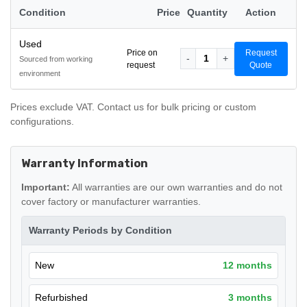
Condition
Price
Quantity
Action
Used
Price on
Request
-
1
+
Sourced from working
request
Quote
environment
Prices exclude VAT. Contact us for bulk pricing or custom
configurations.
Warranty Information
Important:
All warranties are our own warranties and do not
cover factory or manufacturer warranties.
Warranty Periods by Condition
New
12 months
Refurbished
3 months