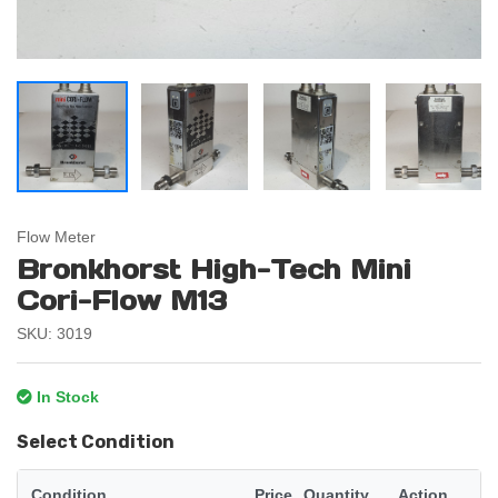
Flow Meter
Bronkhorst High-Tech Mini
Cori-Flow M13
SKU: 3019
In Stock
Select Condition
Condition
Price
Quantity
Action