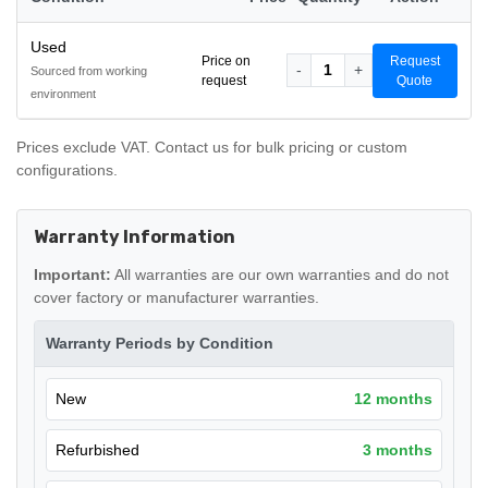
Used
Price on
Request
-
1
+
Sourced from working
request
Quote
environment
Prices exclude VAT. Contact us for bulk pricing or custom
configurations.
Warranty Information
Important:
All warranties are our own warranties and do not
cover factory or manufacturer warranties.
Warranty Periods by Condition
New
12 months
Refurbished
3 months