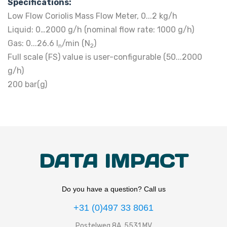
Specifications:
Low Flow Coriolis Mass Flow Meter, 0...2 kg/h
Liquid: 0…2000 g/h (nominal flow rate: 1000 g/h)
Gas: 0...26.6 l
/min (N
)
n
2
Full scale (FS) value is user-configurable (50...2000
g/h)
200 bar(g)
DATA IMPACT
Do you have a question? Call us
+31 (0)497 33 8061
Postelweg 8A, 5531 MV