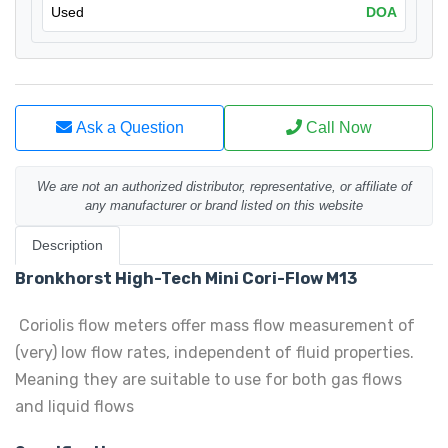
Used
DOA
Ask a Question
Call Now
We are not an authorized distributor, representative, or affiliate of
any manufacturer or brand listed on this website
Description
Bronkhorst High-Tech Mini Cori-Flow M13
Coriolis flow meters offer mass flow measurement of
(very) low flow rates, independent of fluid properties.
Meaning they are suitable to use for both gas flows
and liquid flows