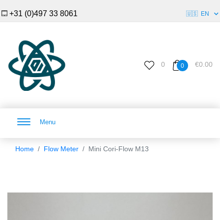
+31 (0)497 33 8061
🇺🇸
EN
0
€0.00
0
Menu
Home
Flow Meter
Mini Cori-Flow M13