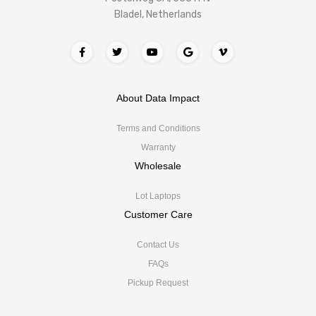
Bladel, Netherlands
About Data Impact
Terms and Conditions
Warranty
Wholesale
Lot Laptops
Customer Care
Contact Us
FAQs
Pickup Request