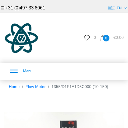
+31 (0)497 33 8061
🇺🇸
EN
0
€0.00
0
Menu
Home
Flow Meter
1355/D1F1A1D5C000 (10-150)