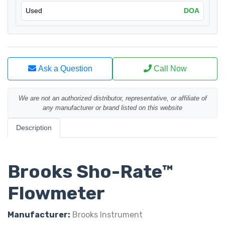
Used
DOA
Ask a Question
Call Now
We are not an authorized distributor, representative, or affiliate of
any manufacturer or brand listed on this website
Description
Brooks Sho-Rate™
Flowmeter
Manufacturer:
Brooks Instrument