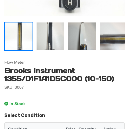
Flow Meter
Brooks Instrument
1355/D1F1A1D5C000 (10-150)
SKU: 3007
In Stock
Select Condition
Condition
Price
Quantity
Action