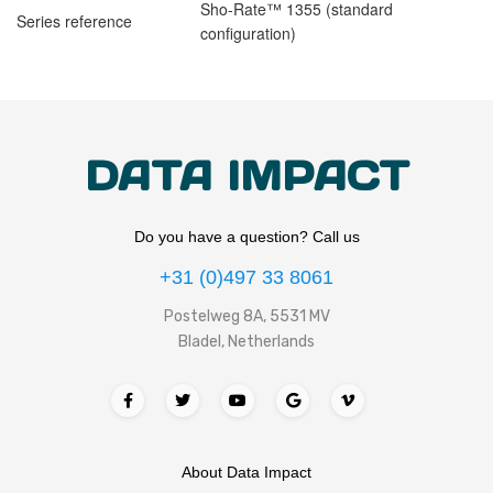
Sho-Rate™ 1355 (standard
Series reference
configuration)
DATA IMPACT
Do you have a question? Call us
+31 (0)497 33 8061
Postelweg 8A, 5531 MV
Bladel, Netherlands
About Data Impact