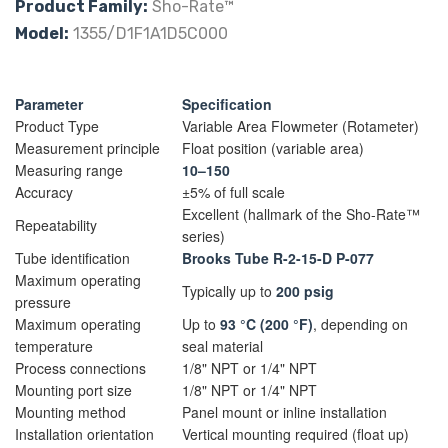
Product Family:
Sho-Rate™
Model:
1355/D1F1A1D5C000
Parameter
Specification
Product Type
Variable Area Flowmeter (Rotameter)
Measurement principle
Float position (variable area)
Measuring range
10–150
Accuracy
±5% of full scale
Excellent (hallmark of the Sho-Rate™
Repeatability
series)
Tube identification
Brooks Tube R-2-15-D P-077
Maximum operating
Typically up to
200 psig
pressure
Maximum operating
Up to
93 °C (200 °F)
, depending on
temperature
seal material
Process connections
1/8" NPT or 1/4" NPT
Mounting port size
1/8" NPT or 1/4" NPT
Mounting method
Panel mount or inline installation
Installation orientation
Vertical mounting required (float up)