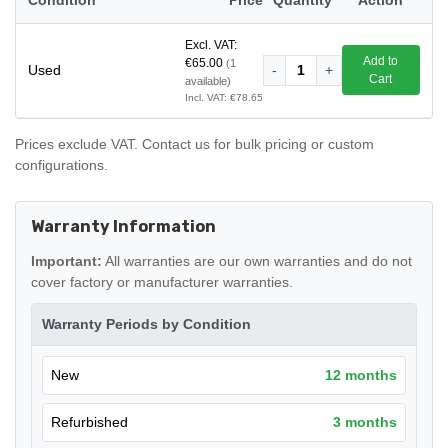
Excl. VAT:
Add to
€65.00
(1
Used
-
1
+
Cart
available)
Incl. VAT: €78.65
Prices exclude VAT. Contact us for bulk pricing or custom
configurations.
Warranty Information
Important:
All warranties are our own warranties and do not
cover factory or manufacturer warranties.
Warranty Periods by Condition
New
12 months
Refurbished
3 months