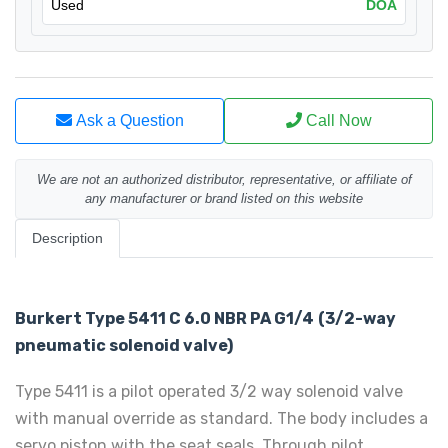
Used
DOA
Ask a Question
Call Now
We are not an authorized distributor, representative, or affiliate of
any manufacturer or brand listed on this website
Description
Burkert Type 5411 C 6.0 NBR PA G1/4
(3/2-way
pneumatic solenoid valve)
Type 5411 is a pilot operated 3/2 way solenoid valve
with manual override as standard. The body includes a
servo piston with the seat seals. Through pilot