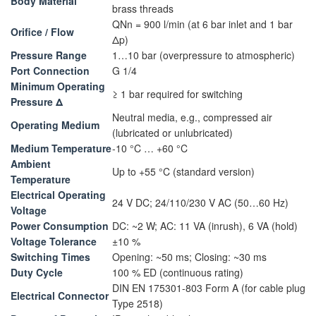
Body Material
brass threads
QNn = 900 l/min (at 6 bar inlet and 1 bar
Orifice / Flow
Δp)
Pressure Range
1…10 bar (overpressure to atmospheric)
Port Connection
G 1/4
Minimum Operating
≥ 1 bar required for switching
Pressure Δ
Neutral media, e.g., compressed air
Operating Medium
(lubricated or unlubricated)
Medium Temperature
-10 °C … +60 °C
Ambient
Up to +55 °C (standard version)
Temperature
Electrical Operating
24 V DC; 24/110/230 V AC (50…60 Hz)
Voltage
Power Consumption
DC: ~2 W; AC: 11 VA (inrush), 6 VA (hold)
Voltage Tolerance
±10 %
Switching Times
Opening: ~50 ms; Closing: ~30 ms
Duty Cycle
100 % ED (continuous rating)
DIN EN 175301-803 Form A (for cable plug
Electrical Connector
Type 2518)