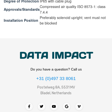
Degree of Protection
IP65 with cable plug
Compressed air quality ISO 8573-1: class
Approvals/Standards
7.4.4
Preferably solenoid upright; vent must not
Installation Position
be blocked
DATA IMPACT
Do you have a question? Call us
+31 (0)497 33 8061
Postelweg 8A, 5531 MV
Bladel, Netherlands