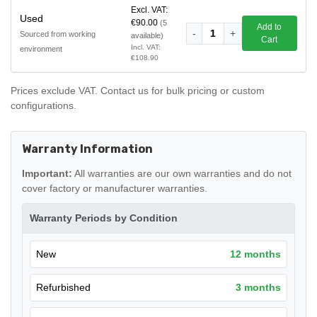
Excl. VAT:
Used
€90.00
(5
Add to
-
1
+
Sourced from working
available)
Cart
Incl. VAT:
environment
€108.90
Prices exclude VAT. Contact us for bulk pricing or custom
configurations.
Warranty Information
Important:
All warranties are our own warranties and do not
cover factory or manufacturer warranties.
Warranty Periods by Condition
New
12 months
Refurbished
3 months