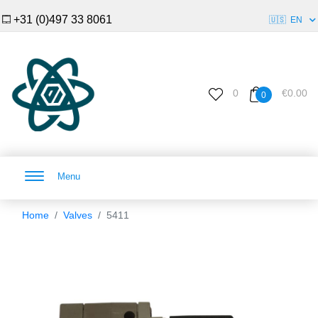
+31 (0)497 33 8061
🇺🇸
EN
0
€0.00
0
Menu
Home
Valves
5411