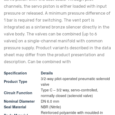
channels, the servo piston is either loaded with input
pressure or released. A minimum pressure difference of
1 bar is required for switching. The vent port is
integrated as a sintered bronze silencer directly in the
valve body. The valves can be combined (up to 6
valves) on a single-channel manifold with common
pressure supply. Product variants described in the data
sheet may differ from the product presentation and
description. Can be combined with
Specification
Details
3/2-way pilot-operated pneumatic solenoid
Product Type
valve
Type C – 3/2 way, servo-controlled,
Circuit Function
normally closed (solenoid valve)
Nominal Diameter
DN 6.0 mm
Seal Material
NBR (Nitrile)
Reinforced polyamide with moulded-in