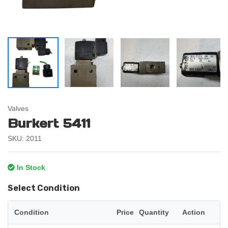
Valves
Burkert 5411
SKU: 2011
In Stock
Select Condition
Condition
Price
Quantity
Action