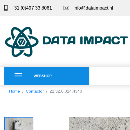
+31 (0)497 33 8061
info@dataimpact.nl
DATA IMPACT
WEBSHOP
Home
Contactor
22.32.0.024.4340