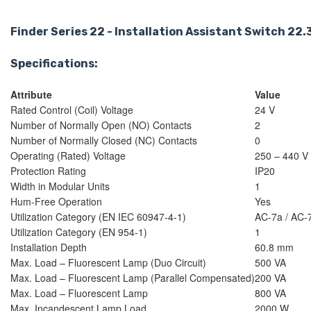
Finder Series 22 - Installation Assistant Switch 2
Specifications:
Attribute
Value
Rated Control (Coil) Voltage
24 V
Number of Normally Open (NO) Contacts
2
Number of Normally Closed (NC) Contacts
0
Operating (Rated) Voltage
250 – 440 V
Protection Rating
IP20
Width in Modular Units
1
Hum-Free Operation
Yes
Utilization Category (EN IEC 60947-4-1)
AC-7a / AC-
Utilization Category (EN 954-1)
1
Installation Depth
60.8 mm
Max. Load – Fluorescent Lamp (Duo Circuit)
500 VA
Max. Load – Fluorescent Lamp (Parallel Compensated)
200 VA
Max. Load – Fluorescent Lamp
800 VA
Max. Incandescent Lamp Load
2000 W