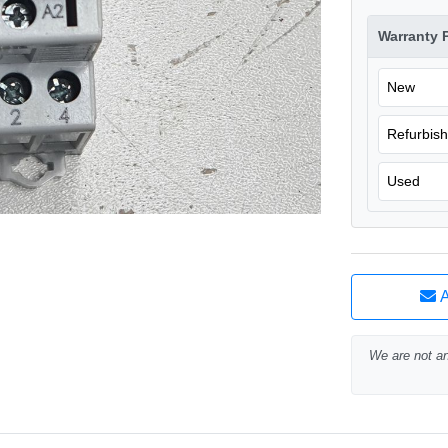
Warranty 
New
Refurbis
Used
A
We are not an 