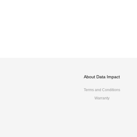
About Data Impact
Terms and Conditions
Warranty