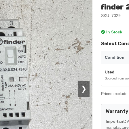
finder
SKU: 7029
In Stock
Select Con
Condition
Used
Sourced from wo
❯
Prices exclude 
Warranty
Important:
A
manufacturer