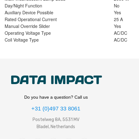
Day/Night Function
No
Auxiliary Device Possible
Yes
Rated Operational Current
25 A
Manual Override Slider
Yes
Operating Voltage Type
AC/DC
Coil Voltage Type
AC/DC
DATA IMPACT
Do you have a question? Call us
+31 (0)497 33 8061
Postelweg 8A, 5531 MV
Bladel, Netherlands