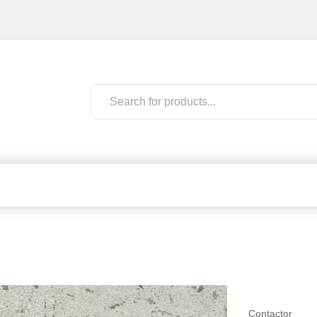
Contactor