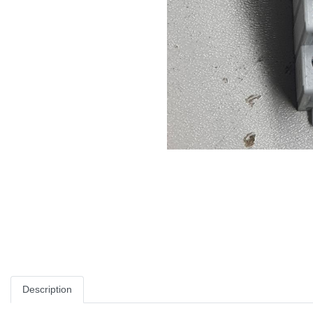
Description