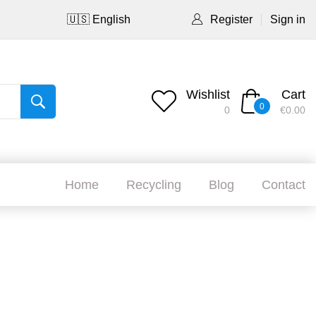
🇺🇸 English
Register
Sign in
Wishlist
Cart
0
0
€0.00
Home
Recycling
Blog
Contact