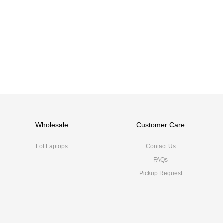
Wholesale
Customer Care
Lot Laptops
Contact Us
FAQs
Pickup Request