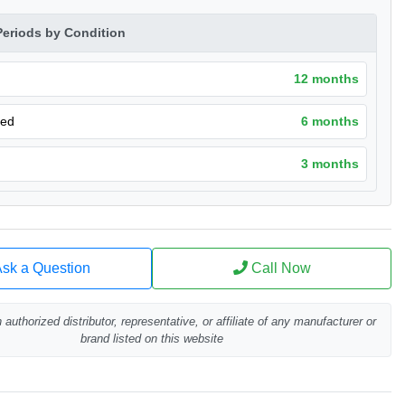
Periods by Condition
12 months
hed
6 months
3 months
sk a Question
Call Now
authorized distributor, representative, or affiliate of any manufacturer or
brand listed on this website