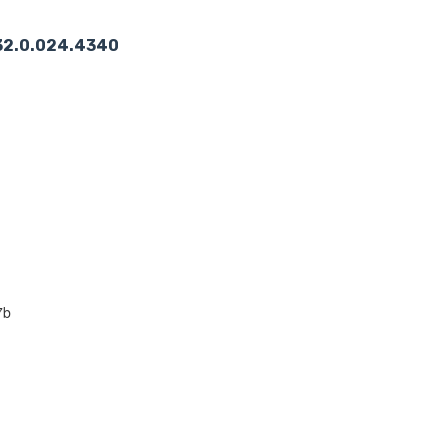
2.32.0.024.4340
7b