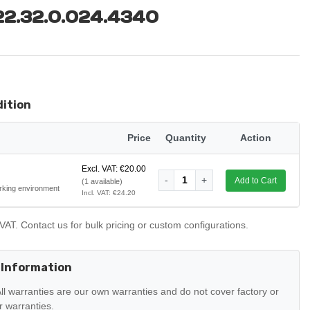
 22.32.0.024.4340
dition
Price
Quantity
Action
Excl. VAT: €20.00
-
1
+
Add to Cart
(1 available)
rking environment
Incl. VAT: €24.20
VAT. Contact us for bulk pricing or custom configurations.
 Information
ll warranties are our own warranties and do not cover factory or
 warranties.