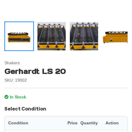
Shakers
Gerhardt LS 20
SKU: 19002
In Stock
Select Condition
Condition
Price
Quantity
Action