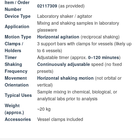
Item / Order
02117309
(as provided)
Number
Device Type
Laboratory shaker / agitator
Mixing and shaking samples in laboratory
Application
glassware
Motion Type
Horizontal agitation
(reciprocal shaking)
Clamps /
3 support bars with clamps for vessels (likely up
Holders
to 6 vessels)
Timer
Adjustable timer (approx.
0–120 minutes
)
Shaking
Continuously adjustable
speed (no fixed
Frequency
presets)
Movement
Horizontal shaking motion
(not orbital or
Orientation
vertical)
Sample mixing in chemical, biological, or
Typical Uses
analytical labs prior to analysis
Weight
~20 kg
(approx.)
Accessories
Vessel clamps included