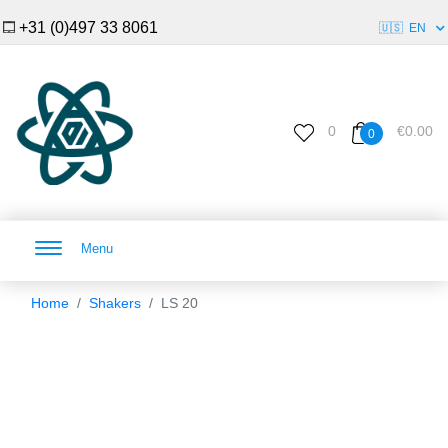
+31 (0)497 33 8061
🇺🇸
EN
0
€0.00
0
Menu
Home
Shakers
LS 20