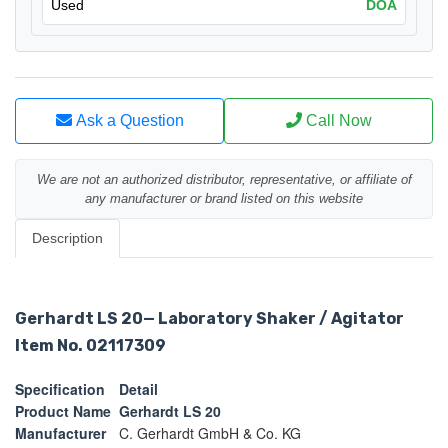
Used
DOA
Ask a Question
Call Now
We are not an authorized distributor, representative, or affiliate of
any manufacturer or brand listed on this website
Description
Gerhardt LS 20
— Laboratory Shaker / Agitator
Item No. 02117309
Specification
Detail
Product Name
Gerhardt LS 20
Manufacturer
C. Gerhardt GmbH & Co. KG