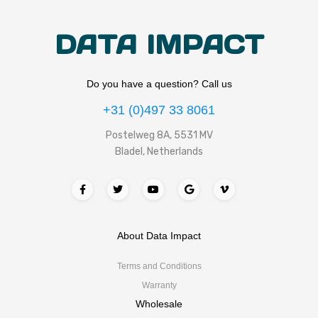
DATA IMPACT
Do you have a question? Call us
+31 (0)497 33 8061
Postelweg 8A, 5531 MV
Bladel, Netherlands
About Data Impact
Terms and Conditions
Warranty
Wholesale