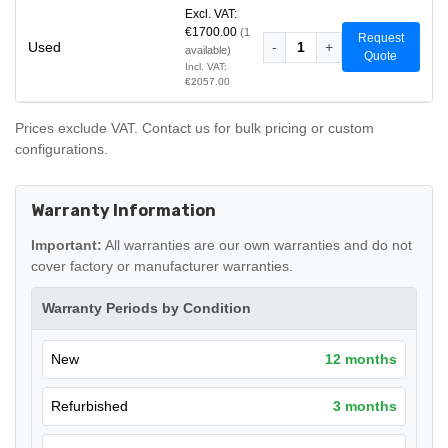
Excl. VAT:
€1700.00
(1
Request
Used
-
1
+
available)
Quote
Incl. VAT:
€2057.00
Prices exclude VAT. Contact us for bulk pricing or custom
configurations.
Warranty Information
Important:
All warranties are our own warranties and do not
cover factory or manufacturer warranties.
Warranty Periods by Condition
New
12 months
Refurbished
3 months