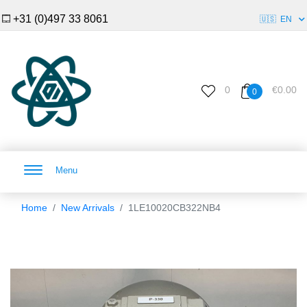
+31 (0)497 33 8061
🇺🇸
EN
0
€0.00
0
Menu
Home
New Arrivals
1LE10020CB322NB4