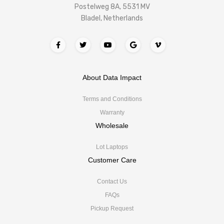
Postelweg 8A, 5531 MV
Bladel, Netherlands
About Data Impact
Terms and Conditions
Warranty
Wholesale
Lot Laptops
Customer Care
Contact Us
FAQs
Pickup Request