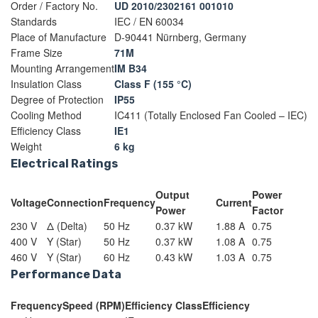
Order / Factory No.
UD 2010/2302161 001010
Standards
IEC / EN 60034
Place of Manufacture
D-90441 Nürnberg, Germany
Frame Size
71M
Mounting Arrangement
IM B34
Insulation Class
Class F (155 °C)
Degree of Protection
IP55
Cooling Method
IC411 (Totally Enclosed Fan Cooled – IEC)
Efficiency Class
IE1
Weight
6 kg
Electrical Ratings
Output
Power
Voltage
Connection
Frequency
Current
Power
Factor
230 V
Δ (Delta)
50 Hz
0.37 kW
1.88 A
0.75
400 V
Y (Star)
50 Hz
0.37 kW
1.08 A
0.75
460 V
Y (Star)
60 Hz
0.43 kW
1.03 A
0.75
Performance Data
Frequency
Speed (RPM)
Efficiency Class
Efficiency