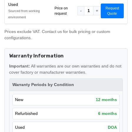
Used
Price on
Request
-
1
+
Sourced from working
request
Quote
environment
Prices exclude VAT. Contact us for bulk pricing or custom
configurations.
Warranty Information
Important:
All warranties are our own warranties and do not
cover factory or manufacturer warranties.
Warranty Periods by Condition
New
12 months
Refurbished
6 months
Used
DOA