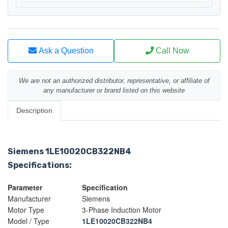
Ask a Question
Call Now
We are not an authorized distributor, representative, or affiliate of
any manufacturer or brand listed on this website
Description
Siemens 1LE10020CB322NB4
Specifications:
Parameter
Specification
Manufacturer
Siemens
Motor Type
3-Phase Induction Motor
Model / Type
1LE10020CB322NB4