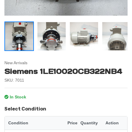
New Arrivals
Siemens 1LE10020CB322NB4
SKU: 7011
In Stock
Select Condition
Condition
Price
Quantity
Action