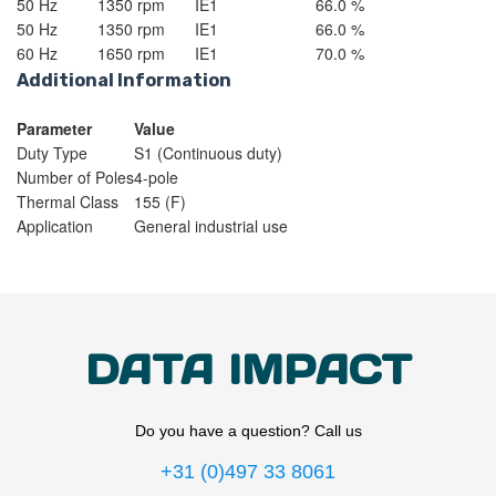
50 Hz
1350 rpm
IE1
66.0 %
50 Hz
1350 rpm
IE1
66.0 %
60 Hz
1650 rpm
IE1
70.0 %
Additional Information
Parameter
Value
Duty Type
S1 (Continuous duty)
Number of Poles
4-pole
Thermal Class
155 (F)
Application
General industrial use
DATA IMPACT
Do you have a question? Call us
+31 (0)497 33 8061