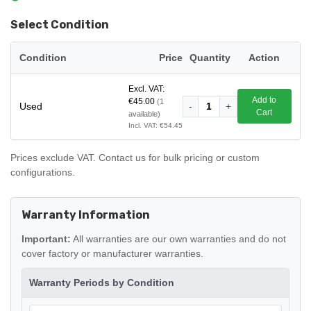
Select Condition
Condition
Price
Quantity
Action
Excl. VAT:
Add to
€45.00
(1
Used
-
1
+
Cart
available)
Incl. VAT: €54.45
Prices exclude VAT. Contact us for bulk pricing or custom
configurations.
Warranty Information
Important:
All warranties are our own warranties and do not
cover factory or manufacturer warranties.
Warranty Periods by Condition