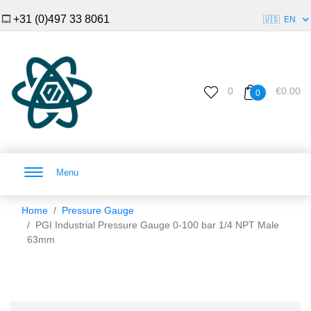
+31 (0)497 33 8061
🇺🇸
EN
0
€0.00
0
Menu
Home
Pressure Gauge
PGI Industrial Pressure Gauge 0-100 bar 1/4 NPT Male
63mm