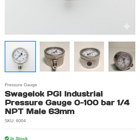
Pressure Gauge
Swagelok PGI Industrial
Pressure Gauge 0-100 bar 1/4
NPT Male 63mm
SKU: 6004
In Stock