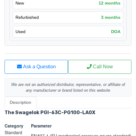
New
12 months
Refurbished
3 months
Used
DOA
Ask a Question
Call Now
We are not an authorized distributor, representative, or affiliate of
any manufacturer or brand listed on this website
Description
The Swagelok PGI-63C-PG100-LA0X
Category
Parameter
Standard
EN 837-1 (EU mechanical pressure gauge standard)