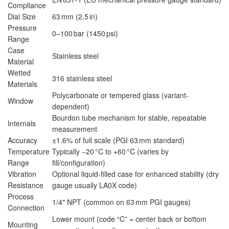
Compliance
Dial Size
63 mm (2.5 in)
Pressure
0–100 bar (1450 psi)
Range
Case
Stainless steel
Material
Wetted
316 stainless steel
Materials
Polycarbonate or tempered glass (variant-
Window
dependent)
Bourdon tube mechanism for stable, repeatable
Internals
measurement
Accuracy
±1.6% of full scale (PGI 63 mm standard)
Temperature
Typically −20 °C to +60 °C (varies by
Range
fill/configuration)
Vibration
Optional liquid-filled case for enhanced stability (dry
Resistance
gauge usually LA0X code)
Process
1/4" NPT (common on 63 mm PGI gauges)
Connection
Lower mount (code “C” = center back or bottom
Mounting