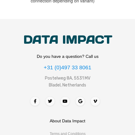
connection depending on variant)
DATA IMPACT
Do you have a question? Call us
+31 (0)497 33 8061
Postelweg 8A, 5531 MV
Bladel, Netherlands
About Data Impact
Terms and Conditions