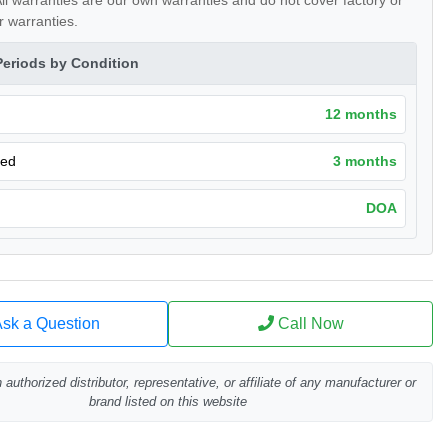
ll warranties are our own warranties and do not cover factory or
 warranties.
Periods by Condition
12 months
hed
3 months
DOA
sk a Question
Call Now
authorized distributor, representative, or affiliate of any manufacturer or
brand listed on this website