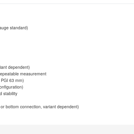
auge standard)
riant dependent)
 repeatable measurement
or PGI 63 mm)
onfiguration)
 stability
or bottom connection, variant dependent)