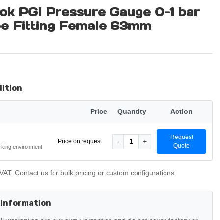
ok PGI Pressure Gauge 0-1 bar
be Fitting Female 63mm
dition
Price
Quantity
Action
Request
-
1
+
Price on request
Quote
rking environment
VAT. Contact us for bulk pricing or custom configurations.
 Information