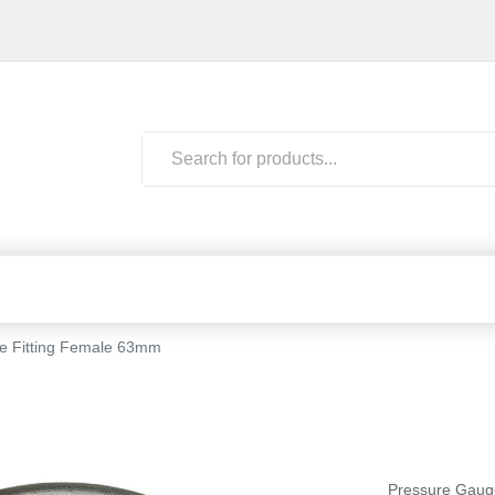
be Fitting Female 63mm
Pressure Gaug