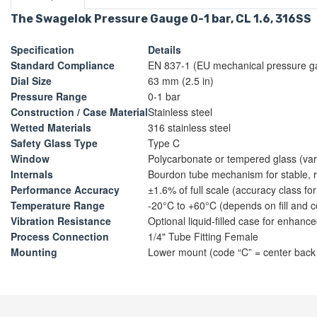
The Swagelok Pressure Gauge 0-1 bar, CL 1.6, 316SS
Specification
Details
Standard Compliance
EN 837-1 (EU mechanical pressure g
Dial Size
63 mm (2.5 in)
Pressure Range
0-1 bar
Construction / Case Material
Stainless steel
Wetted Materials
316 stainless steel
Safety Glass Type
Type C
Window
Polycarbonate or tempered glass (va
Internals
Bourdon tube mechanism for stable,
Performance Accuracy
±1.6% of full scale (accuracy class f
Temperature Range
-20°C to +60°C (depends on fill and c
Vibration Resistance
Optional liquid-filled case for enhanced
Process Connection
1/4" Tube Fitting Female
Mounting
Lower mount (code “C” = center back 