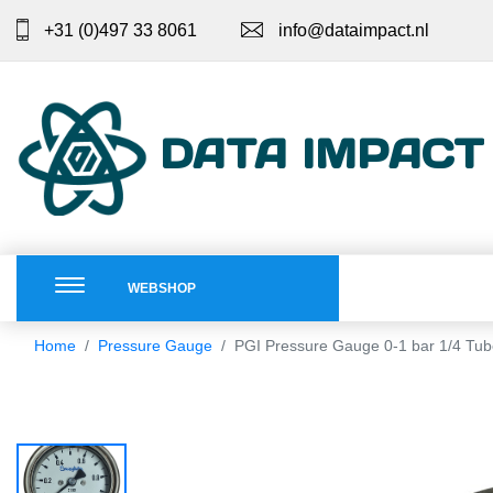
+31 (0)497 33 8061
info@dataimpact.nl
DATA IMPACT
WEBSHOP
Home
Pressure Gauge
PGI Pressure Gauge 0-1 bar 1/4 Tu