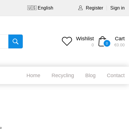
🇺🇸 English
Register
Sign in
Wishlist
Cart
0
0
€0.00
Home
Recycling
Blog
Contact
e