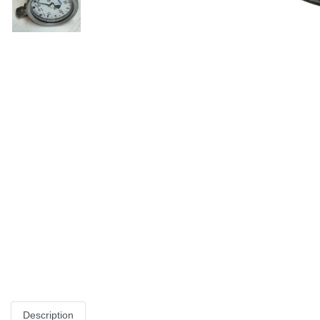
Description