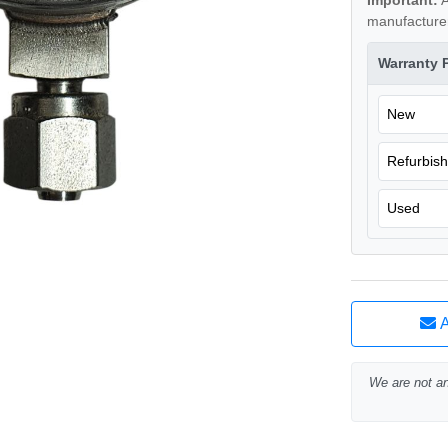
Important:
A
manufacturer
Warranty 
New
Refurbis
Used
A
We are not an 