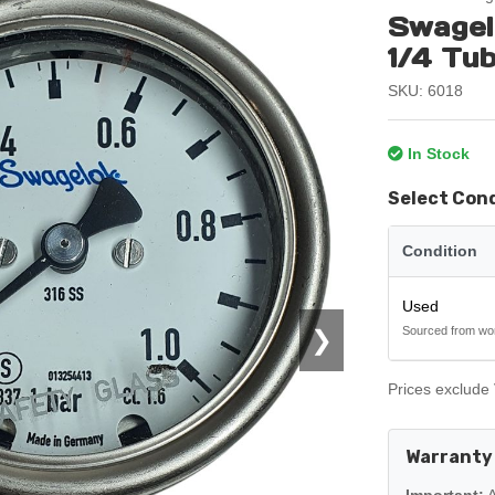
Swagel
1/4 Tu
SKU: 6018
In Stock
Select Con
Condition
Used
Sourced from wo
❯
Prices exclude 
Warranty