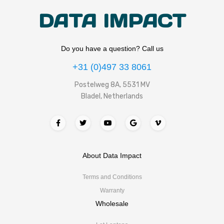
DATA IMPACT
Do you have a question? Call us
+31 (0)497 33 8061
Postelweg 8A, 5531 MV
Bladel, Netherlands
About Data Impact
Terms and Conditions
Warranty
Wholesale