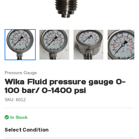
Pressure Gauge
Wika Fluid pressure gauge 0-
100 bar/ 0-1400 psi
SKU: 6012
In Stock
Select Condition