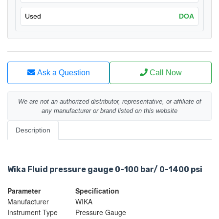
Used
DOA
Ask a Question
Call Now
We are not an authorized distributor, representative, or affiliate of
any manufacturer or brand listed on this website
Description
Wika Fluid pressure gauge 0-100 bar/ 0-1400 psi
Parameter
Specification
Manufacturer
WIKA
Instrument Type
Pressure Gauge