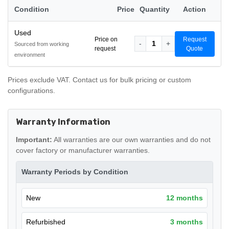
Condition
Price
Quantity
Action
Used
Price on
Request
-
1
+
Sourced from working
request
Quote
environment
Prices exclude VAT. Contact us for bulk pricing or custom
configurations.
Warranty Information
Important:
All warranties are our own warranties and do not
cover factory or manufacturer warranties.
Warranty Periods by Condition
New
12 months
Refurbished
3 months