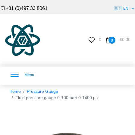
+31 (0)497 33 8061
🇺🇸
EN
0
€0.00
0
Menu
Home
Pressure Gauge
Fluid pressure gauge 0-100 bar/ 0-1400 psi