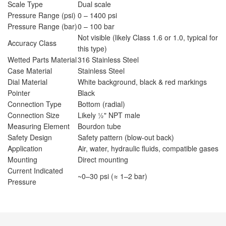
Scale Type
Dual scale
Pressure Range (psi)
0 – 1400 psi
Pressure Range (bar)
0 – 100 bar
Not visible (likely Class 1.6 or 1.0, typical for
Accuracy Class
this type)
Wetted Parts Material
316 Stainless Steel
Case Material
Stainless Steel
Dial Material
White background, black & red markings
Pointer
Black
Connection Type
Bottom (radial)
Connection Size
Likely ½" NPT male
Measuring Element
Bourdon tube
Safety Design
Safety pattern (blow-out back)
Application
Air, water, hydraulic fluids, compatible gases
Mounting
Direct mounting
Current Indicated
~0–30 psi (≈ 1–2 bar)
Pressure