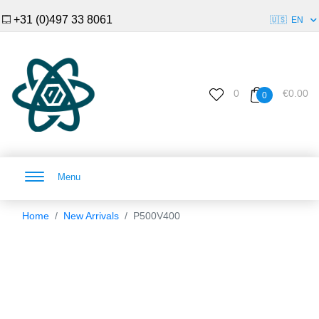
+31 (0)497 33 8061
🇺🇸
EN
0
€0.00
0
Menu
Home
New Arrivals
P500V400