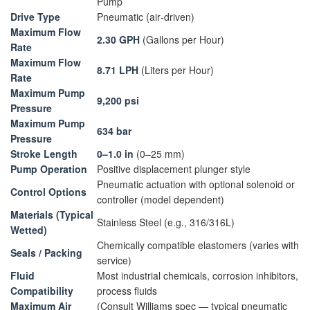
Pump
Drive Type
Pneumatic (air‑driven)
Maximum Flow
2.30 GPH
(Gallons per Hour)
Rate
Maximum Flow
8.71 LPH
(Liters per Hour)
Rate
Maximum Pump
9,200 psi
Pressure
Maximum Pump
634 bar
Pressure
Stroke Length
0–1.0 in
(0–25 mm)
Pump Operation
Positive displacement plunger style
Pneumatic actuation with optional solenoid or
Control Options
controller (model dependent)
Materials (Typical
Stainless Steel (e.g., 316/316L)
Wetted)
Chemically compatible elastomers (varies with
Seals / Packing
service)
Fluid
Most industrial chemicals, corrosion inhibitors,
Compatibility
process fluids
Maximum Air
(Consult Williams spec — typical pneumatic