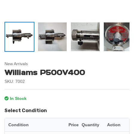
New Arrivals
Williams P500V400
SKU: 7002
In Stock
Select Condition
Condition
Price
Quantity
Action