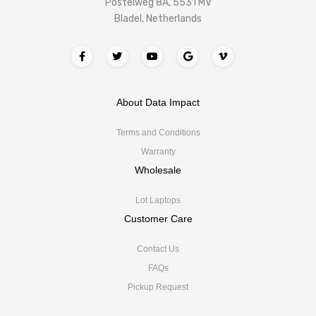
Postelweg 8A, 5531 MV
Bladel, Netherlands
About Data Impact
Terms and Conditions
Warranty
Wholesale
Lot Laptops
Customer Care
Contact Us
FAQs
Pickup Request