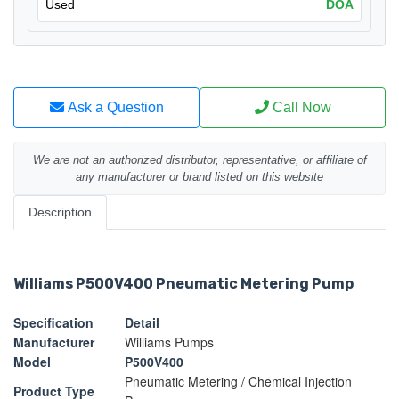
Used
DOA
Ask a Question
Call Now
We are not an authorized distributor, representative, or affiliate of
any manufacturer or brand listed on this website
Description
Williams P500V400 Pneumatic Metering Pump
Specification
Detail
Manufacturer
Williams Pumps
Model
P500V400
Pneumatic Metering / Chemical Injection
Product Type