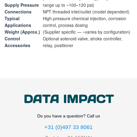
Supply Pressure
range up to ~100–120 psi)
Connections
NPT threaded inlet/outlet (model dependent)
Typical
High‑pressure chemical injection, corrosion
Applications
control, process dosing
Weight (Approx.)
(Supplier specific — ~varies by configuration)
Control
Optional solenoid valve, stroke controller,
Accessories
relay, positioner
DATA IMPACT
Do you have a question? Call us
+31 (0)497 33 8061