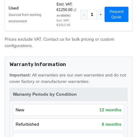
Excl. VAT:
Used
€1250.00
(2
Request
-
1
+
Sourced from working
available)
Quote
Incl. VAT:
environment
€1512.50
Prices exclude VAT. Contact us for bulk pricing or custom
configurations.
Warranty Information
Important:
All warranties are our own warranties and do not
cover factory or manufacturer warranties.
Warranty Periods by Condition
New
12 months
Refurbished
6 months